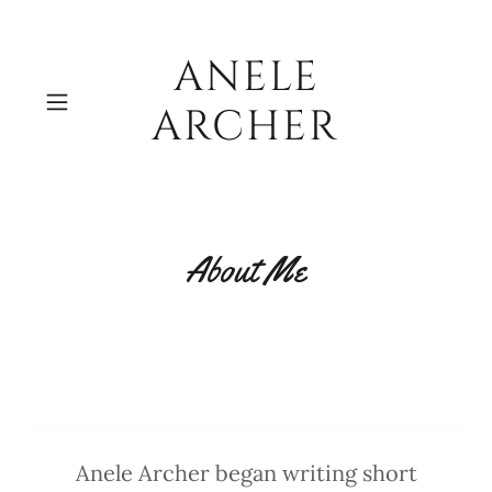
ANELE
ARCHER
About Me
Anele Archer began writing short