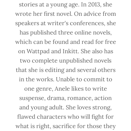
stories at a young age. In 2013, she
wrote her first novel. On advice from
speakers at writer's conferences, she
has published three online novels,
which can be found and read for free
on Wattpad and Inkitt. She also has
two complete unpublished novels
that she is editing and several others
in the works. Unable to commit to
one genre, Anele likes to write
suspense, drama, romance, action
and young adult. She loves strong,
flawed characters who will fight for
what is right, sacrifice for those they