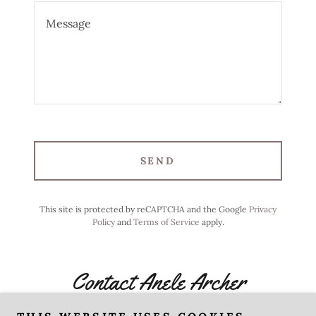
SEND
This site is protected by reCAPTCHA and the Google
Privacy
Policy
and
Terms of Service
apply.
Contact Anele Archer