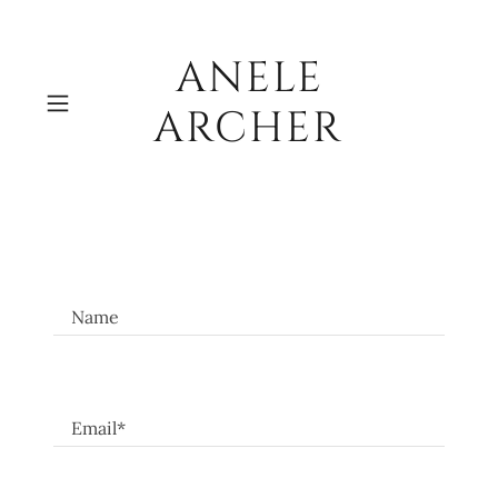
ANELE
ARCHER
Name
Email*